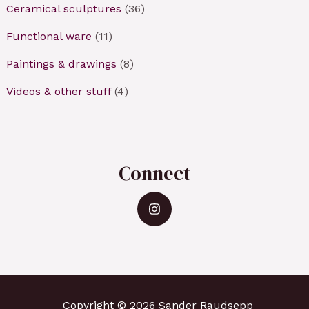
Ceramical sculptures
(36)
Functional ware
(11)
Paintings & drawings
(8)
Videos & other stuff
(4)
Connect
Copyright © 2026 Sander Raudsepp