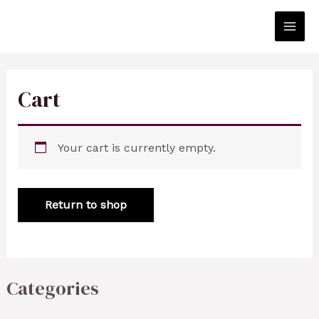
Skip
to
Main
content
Men
Cart
Your cart is currently empty.
Return to shop
Categories