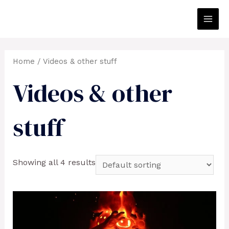
Skip
to
Main
content
Men
Home
/ Videos & other stuff
Videos & other
stuff
Showing all 4 results