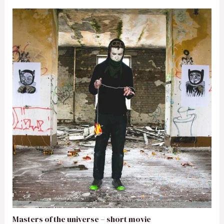
Masters of the universe – short movie