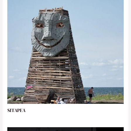
SITAPEA