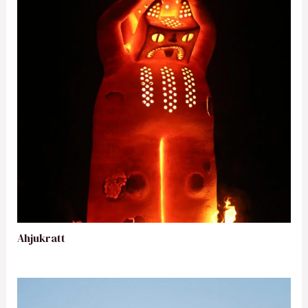
Ahjukratt