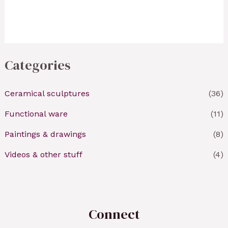
Categories
Ceramical sculptures
(36)
Functional ware
(11)
Paintings & drawings
(8)
Videos & other stuff
(4)
Connect