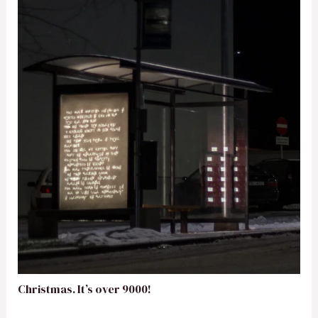
Christmas. It’s over 9000!