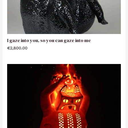
I gaze into you, so you can gaze into me
€
2,800.00