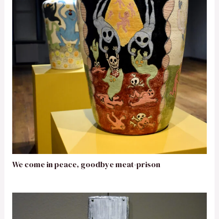
We come in peace, goodbye meat-prison