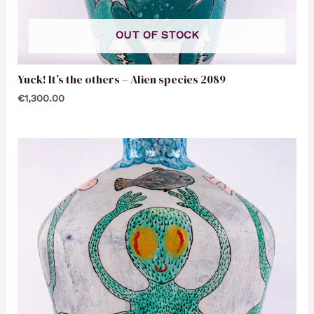
OUT OF STOCK
Yuck! It’s the others – Alien species 2089
€
1,300.00