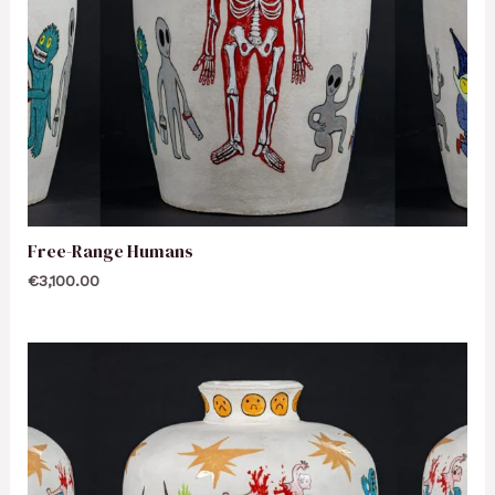
Free-Range Humans
€
3,100.00