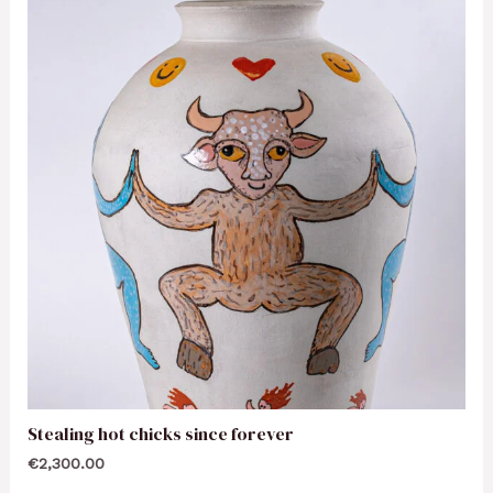
Stealing hot chicks since forever
€
2,300.00