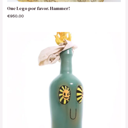
One Lego por favor. Hammer!
€
950.00