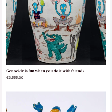
Genocide is fun when you do it with friends
€
3,555.00