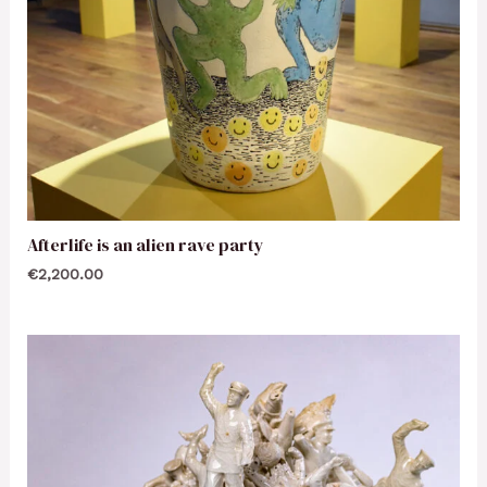
Afterlife is an alien rave party
€
2,200.00