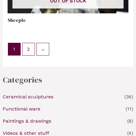
OUT OF STOCK
Sheeple
1
2
→
Categories
Ceramical sculptures
(36)
Functional ware
(11)
Paintings & drawings
(8)
Videos & other stuff
(4)