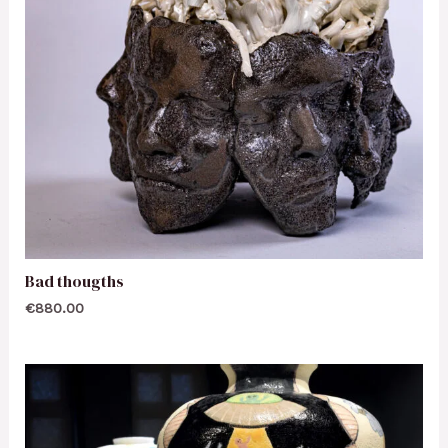
Bad thougths
€
880.00