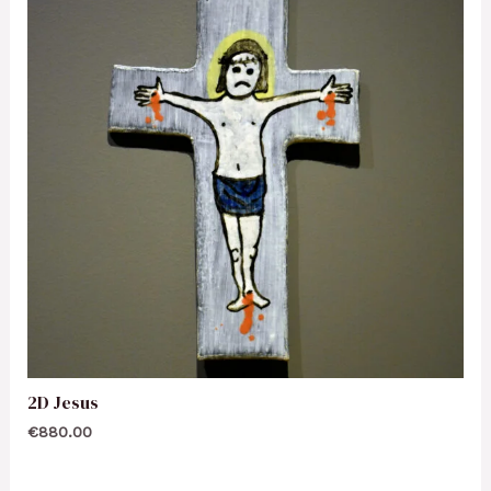
2D Jesus
€
880.00