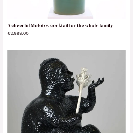
A cheerful Molotov cocktail for the whole family
€
2,888.00