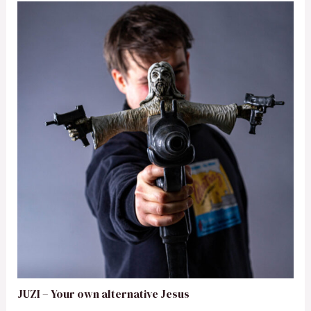
JUZI – Your own alternative Jesus