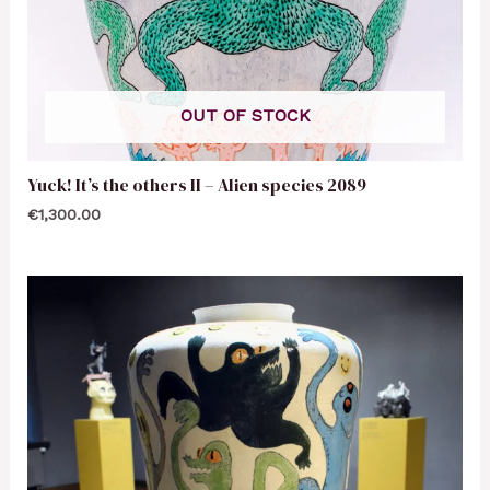
OUT OF STOCK
Yuck! It’s the others II – Alien species 2089
€
1,300.00