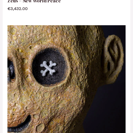
Zeus – New World Peace
€
3,432.00