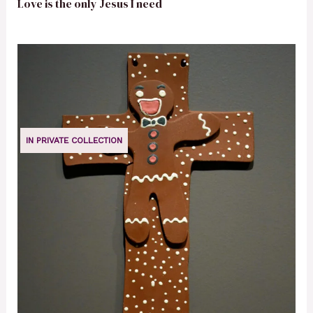
Love is the only Jesus I need
IN PRIVATE COLLECTION