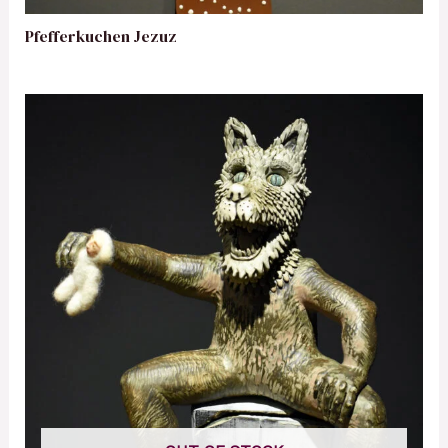
Pfefferkuchen Jezuz