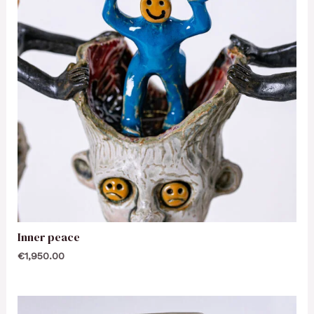
Inner peace
€
1,950.00