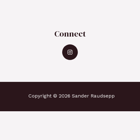
Connect
Copyright © 2026 Sander Raudsepp