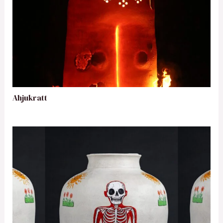
Ahjukratt