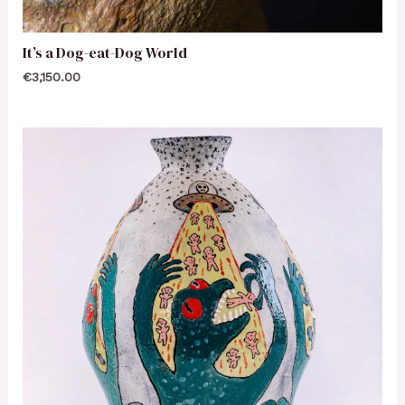
It’s a Dog-eat-Dog World
€
3,150.00