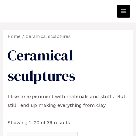
Skip
to
Main
content
Men
Home
/ Ceramical sculptures
Ceramical
sculptures
I like to experiment with materials and stuff… But
still I end up making everything from clay.
Showing 1–20 of 36 results