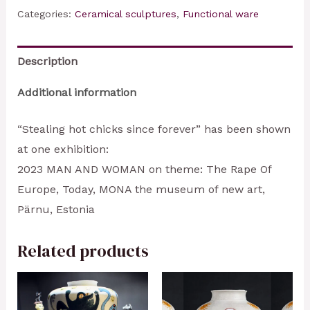
chicks
Categories:
Ceramical sculptures
,
Functional ware
since
forever
Description
quantity
Additional information
“Stealing hot chicks since forever” has been shown
at one exhibition:
2023 MAN AND WOMAN on theme: The Rape Of
Europe, Today, MONA the museum of new art,
Pärnu, Estonia
Related products