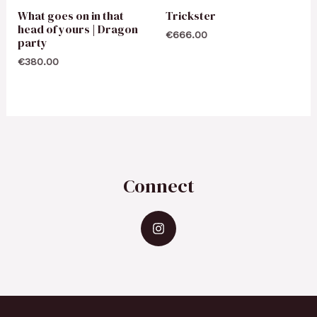
What goes on in that
Trickster
head of yours | Dragon
€
666.00
party
€
380.00
Connect