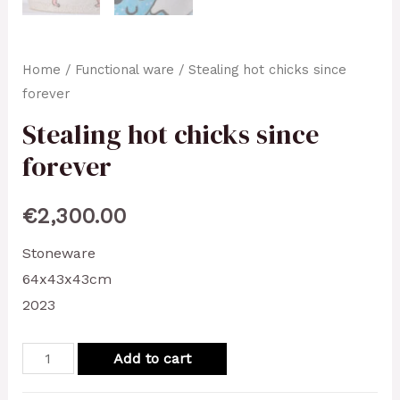
Home
/
Functional ware
/ Stealing hot chicks since
forever
Stealing hot chicks since
forever
€
2,300.00
Stoneware
64x43x43cm
2023
Stealing
Add to cart
hot