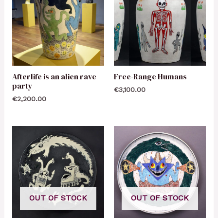
Afterlife is an alien rave
Free-Range Humans
party
€
3,100.00
€
2,200.00
OUT OF STOCK
OUT OF STOCK