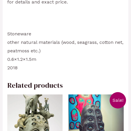
for details and exact price.
Stoneware
other natural materials (wood, seagrass, cotton net,
peatmoss etc.)
0.6×1.2×1.5m
2018
Related products
Sale!