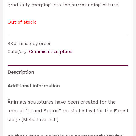
gradually merging into the surrounding nature.
Out of stock
SKU:
made by order
Category:
Ceramical sculptures
Description
Additional information
Änimals sculptures have been created for the
annual “I Land Sound” music festival for the Forest
stage (Metsalava-est.)