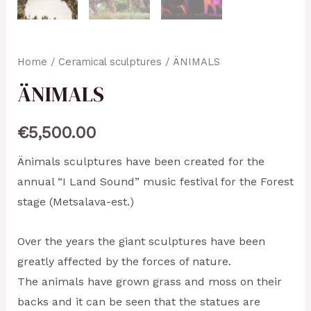
Home
/
Ceramical sculptures
/ ÄNIMALS
ÄNIMALS
€
5,500.00
Änimals sculptures have been created for the
annual “I Land Sound” music festival for the Forest
stage (Metsalava-est.)
Over the years the giant sculptures have been
greatly affected by the forces of nature.
The animals have grown grass and moss on their
backs and it can be seen that the statues are