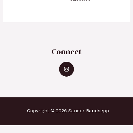
Connect
Copyright © 2026 Sander Raudsepp