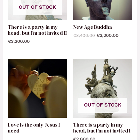
OUT OF STOCK
There is a party in my
New Age Buddha
head, but I’m not invited II
€
3,400.00
€
3,200.00
€
3,200.00
OUT OF STOCK
Love is the only Jesus I
There is a party in my
need
head, but I’m not invited I
€
2,800.00