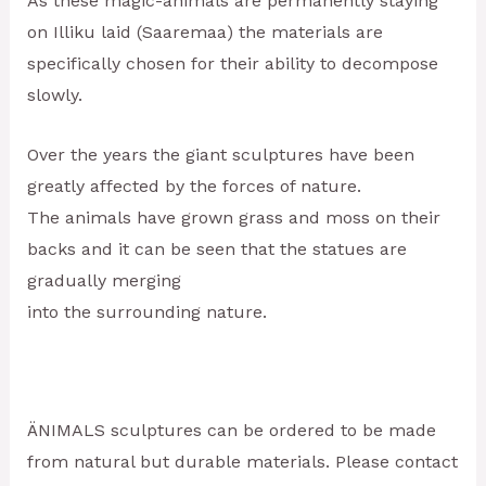
As these magic-animals are permanently staying
on Illiku laid (Saaremaa) the materials are
specifically chosen for their ability to decompose
slowly.
Over the years the giant sculptures have been
greatly affected by the forces of nature.
The animals have grown grass and moss on their
backs and it can be seen that the statues are
gradually merging
into the surrounding nature.
ÄNIMALS sculptures can be ordered to be made
from natural but durable materials. Please contact