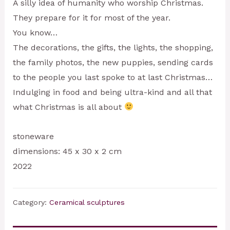
A silly idea of humanity who worship Christmas.
They prepare for it for most of the year.
You know…
The decorations, the gifts, the lights, the shopping,
the family photos, the new puppies, sending cards
to the people you last spoke to at last Christmas…
Indulging in food and being ultra-kind and all that
what Christmas is all about
stoneware
dimensions: 45 x 30 x 2 cm
2022
Category:
Ceramical sculptures