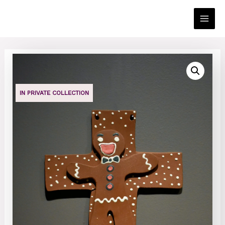
Skip
to
Main
content
Men
IN PRIVATE COLLECTION