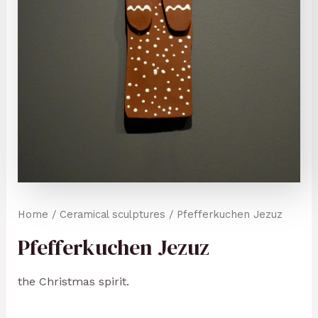
Home
/
Ceramical sculptures
/ Pfefferkuchen Jezuz
Pfefferkuchen Jezuz
the Christmas spirit.