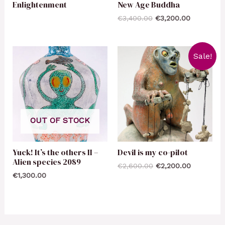
Enlightenment
New Age Buddha
€
3,400.00
€
3,200.00
Sale!
OUT OF STOCK
Yuck! It’s the others II –
Devil is my co-pilot
Alien species 2089
€
2,600.00
€
2,200.00
€
1,300.00