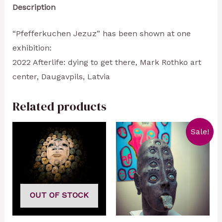
Description
“Pfefferkuchen Jezuz” has been shown at one
exhibition:
2022 Afterlife: dying to get there, Mark Rothko art
center, Daugavpils, Latvia
Related products
Sale!
OUT OF STOCK