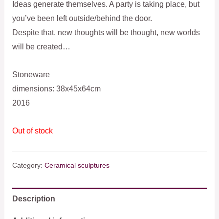
Ideas generate themselves. A party is taking place, but
you’ve been left outside/behind the door.
Despite that, new thoughts will be thought, new worlds
will be created…
Stoneware
dimensions: 38x45x64cm
2016
Out of stock
Category:
Ceramical sculptures
Description