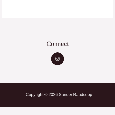
Connect
Copyright © 2026 Sander Raudsepp