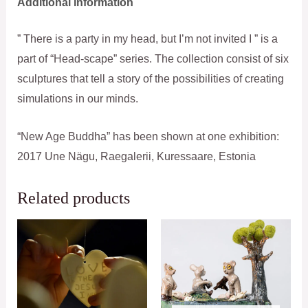
Additional information
” There is a party in my head, but I’m not invited I ” is a
part of “Head-scape” series. The collection consist of six
sculptures that tell a story of the possibilities of creating
simulations in our minds.
“New Age Buddha” has been shown at one exhibition:
2017 Une Nägu, Raegalerii, Kuressaare, Estonia
Related products