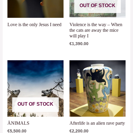
OUT OF STOCK
Love is the only Jesus I need
Violence is the way – When
the cats are away the mice
will play I
€
1,390.00
OUT OF STOCK
ÄNIMALS
Afterlife is an alien rave party
€
5,500.00
€
2,200.00