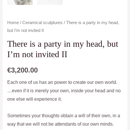
Home
/
Ceramical sculptures
/ There is a party in my head,
but I’m not invited II
There is a party in my head, but
I’m not invited II
€
3,200.00
Each one of us has an power to create our own world.
…even if it is merely your own, inside your head and no
one else will experience it.
Sometimes your thoughts obtain a will of their own, in a
way that we will not be attendants of our own minds.