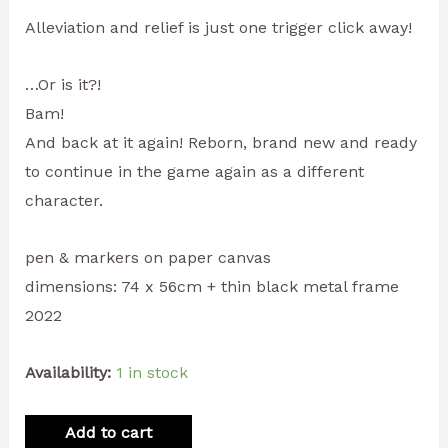
Alleviation and relief is just one trigger click away!
…Or is it?!
Bam!
And back at it again! Reborn, brand new and ready
to continue in the game again as a different
character.
pen & markers on paper canvas
dimensions: 74 x 56cm + thin black metal frame
2022
Availability:
1 in stock
Add to cart