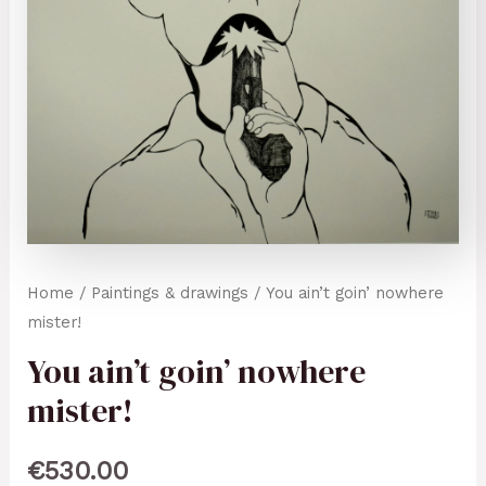
Home
/
Paintings & drawings
/ You ain’t goin’ nowhere
mister!
You ain’t goin’ nowhere
mister!
€
530.00