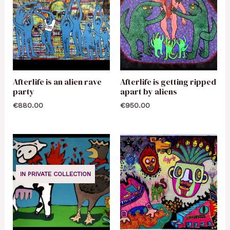
Afterlife is an alien rave
Afterlife is getting ripped
party
apart by aliens
€
880.00
€
950.00
IN PRIVATE COLLECTION