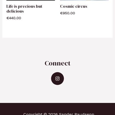
Life is precious but
Cosmic circus
delicious
€
950.00
€
440.00
Connect
Copyright © 2026 Sander Raudsepp