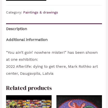
Category:
Paintings & drawings
Description
Additional information
“You ain’t goin’ nowhere mister!” has been shown
at one exhibition:
2022 Afterlife: dying to get there, Mark Rothko art
center, Daugavpils, Latvia
Related products