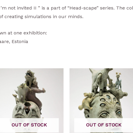
’m not invited II ” is a part of “Head-scape” series. The co
s of creating simulations in our minds.
wn at one exhibition:
are, Estonia
OUT OF STOCK
OUT OF STOCK