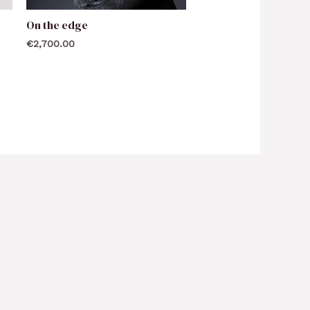
On the edge
€
2,700.00