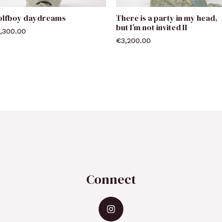
olfboy daydreams
There is a party in my head,
but I’m not invited II
,300.00
€
3,200.00
Connect