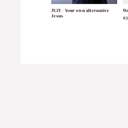
JUZI – Your own alternative
W
Jesus
€
2