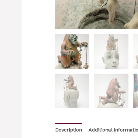
Description
Additional informati