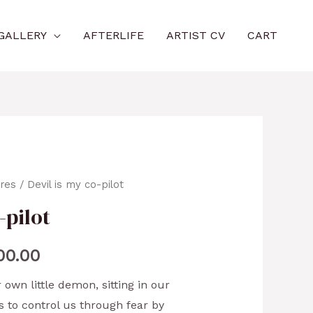
GALLERY
AFTERLIFE
ARTIST CV
CART
ures
/ Devil is my co-pilot
-pilot
00.00
 own little demon, sitting in our
es to control us through fear by