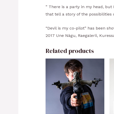
” There is a party in my head, but I
that tell a story of the possibilitie
“Devil is my co-pilot” has been sho
2017 Une Nägu, Raegalerii, Kuressa
Related products