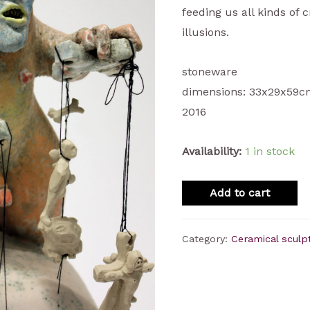
feeding us all kinds of 
illusions.
stoneware
dimensions: 33x29x59
2016
Availability:
1 in stock
Add to cart
Category:
Ceramical sculp