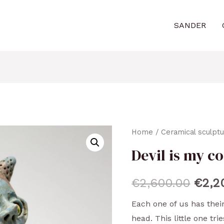
SANDER
Home
/
Ceramical sculpt
Devil is my co
€
2,600.00
€
2,2
Each one of us has their
head. This little one tri