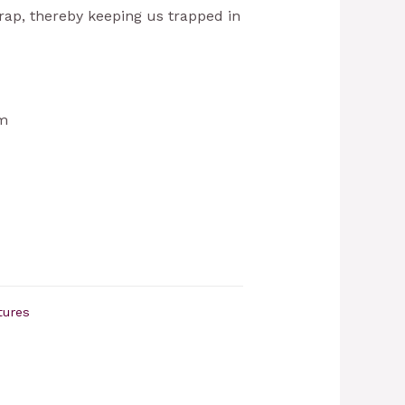
crap, thereby keeping us trapped in
cm
tures