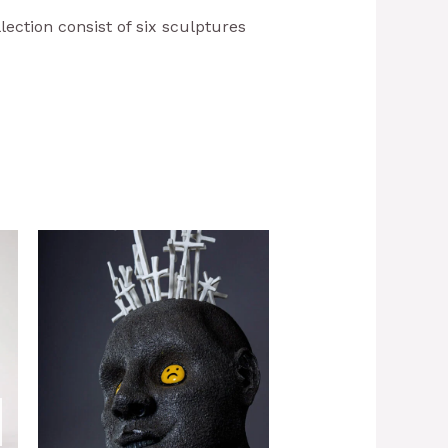
llection consist of six sculptures