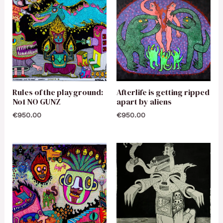
Rules of the playground:
Afterlife is getting ripped
No1 NO GUNZ
apart by aliens
€
950.00
€
950.00