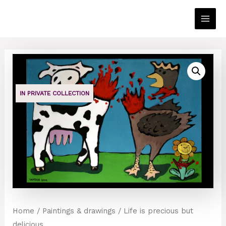
Skip
to
Main
content
Men
IN PRIVATE COLLECTION
Home
/
Paintings & drawings
/ Life is precious but
delicious