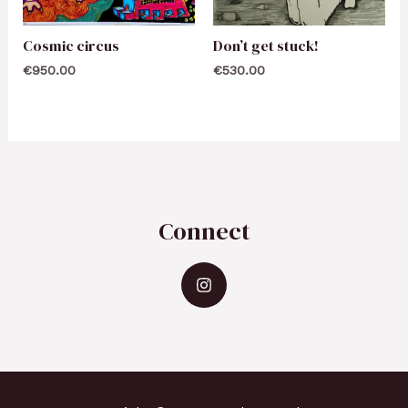
Cosmic circus
Don’t get stuck!
€
950.00
€
530.00
Connect