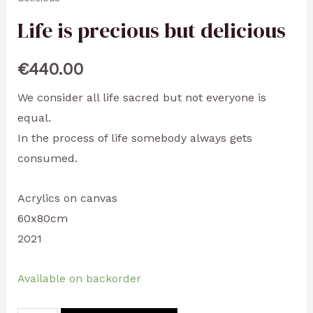
Life is precious but delicious
€
440.00
We consider all life sacred but not everyone is
equal.
In the process of life somebody always gets
consumed.
Acrylics on canvas
60x80cm
2021
Available on backorder