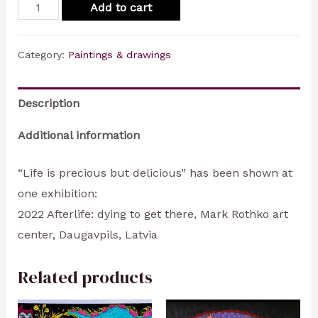
Life
Add to cart
is
precious
Category:
Paintings & drawings
but
delicious
Description
quantity
Additional information
“Life is precious but delicious” has been shown at
one exhibition:
2022 Afterlife: dying to get there, Mark Rothko art
center, Daugavpils, Latvia
Related products