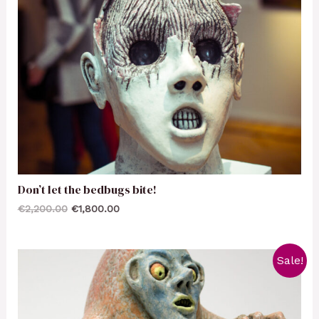
Don’t let the bedbugs bite!
€
2,200.00
€
1,800.00
Sale!