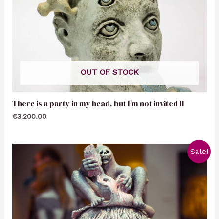
OUT OF STOCK
There is a party in my head, but I’m not invited II
€
3,200.00
Sale!