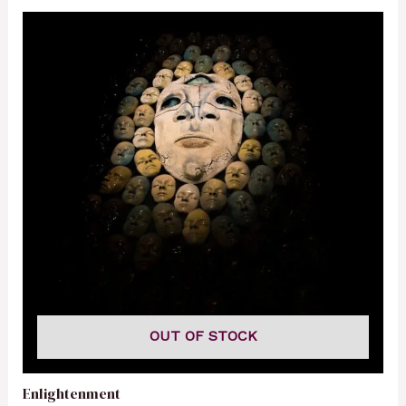
OUT OF STOCK
Enlightenment