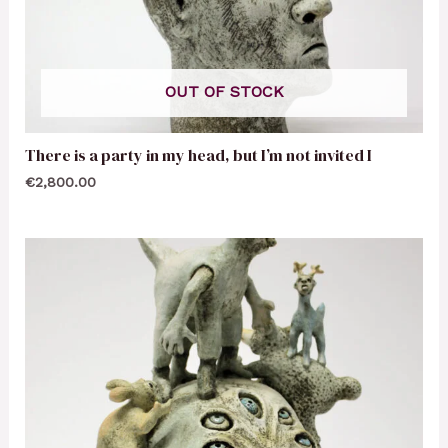
OUT OF STOCK
There is a party in my head, but I’m not invited I
€
2,800.00