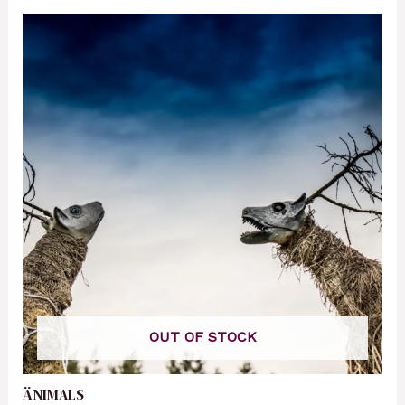
OUT OF STOCK
ÄNIMALS