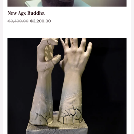
New Age Buddha
€
3,400.00
€
3,200.00