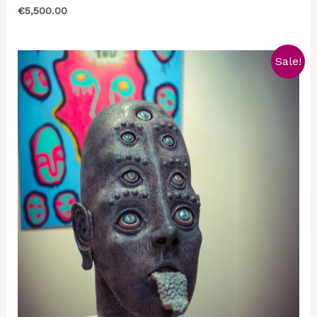
€
5,500.00
Sale!