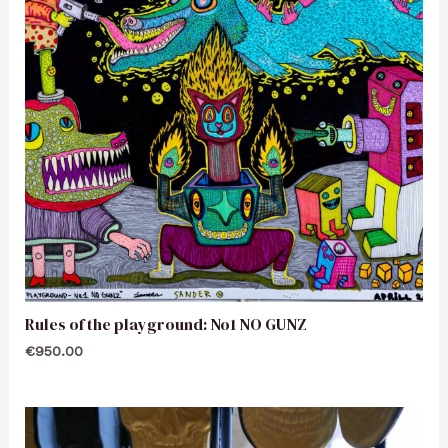
Rules of the playground: No1 NO GUNZ
€
950.00