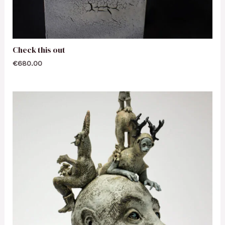
Check this out
€
680.00