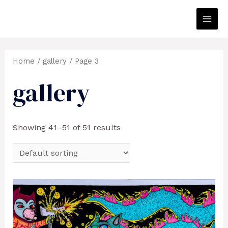
Skip
to
Main
content
Men
Home
/
gallery
/ Page 3
gallery
Showing 41–51 of 51 results