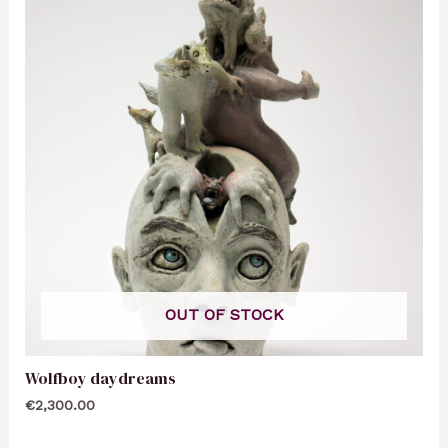
OUT OF STOCK
Wolfboy daydreams
€
2,300.00