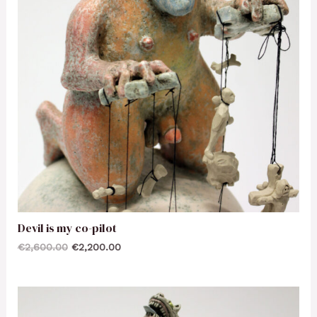
Devil is my co-pilot
€
2,600.00
€
2,200.00