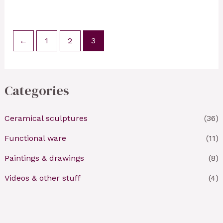
←
1
2
3
Categories
Ceramical sculptures
(36)
Functional ware
(11)
Paintings & drawings
(8)
Videos & other stuff
(4)