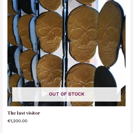
OUT OF STOCK
The last visitor
€
1,200.00